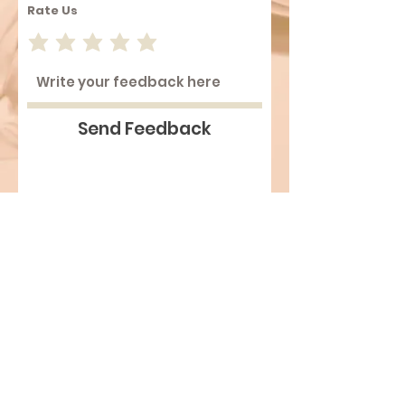
Rate Us
Send Feedback
Top
©2026 Comik Limited. All Rights
Reserved