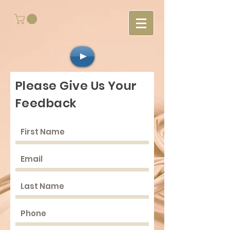
Please Give Us Your
Feedback