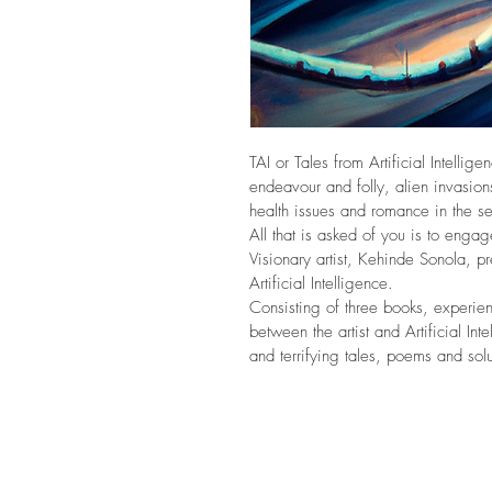
TAI or Tales from Artificial Intellig
endeavour and folly, alien invasions
health issues and romance in the se
All that is asked of you is to eng
Visionary artist, Kehinde Sonola, p
Artificial Intelligence. 
Consisting of three books, experie
between the artist and Artificial Inte
and terrifying tales, poems and solu