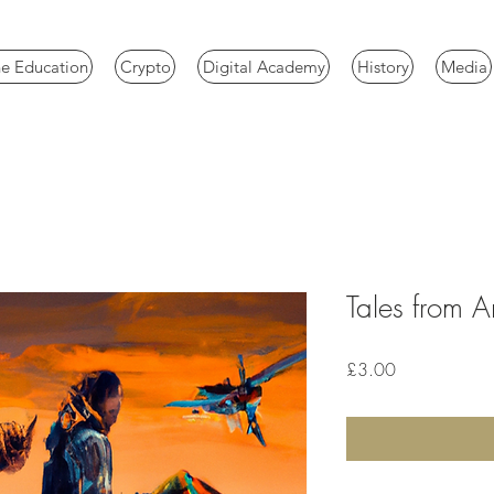
e Education
Crypto
Digital Academy
History
Media
Tales from Art
Price
£3.00