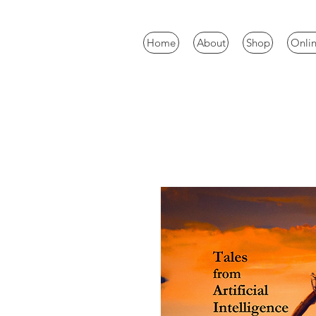
Home
About
Shop
Onlin