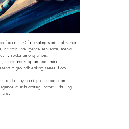
ence features 10 fascinating stories of human 
, artificial intelligence sentience, mental 
curity sector among others. 
age, share and keep an open mind. 
resents a groundbreaking series: from 
nce and enjoy a unique collaboration 
lligence of exhilarating, hopeful, thrilling 
tions.