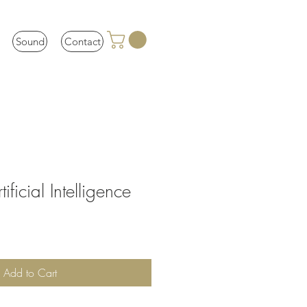
Sound
Contact
ificial Intelligence
Add to Cart