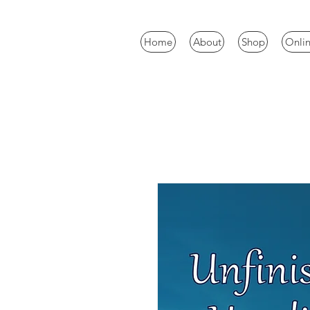
Home
About
Shop
Onlin