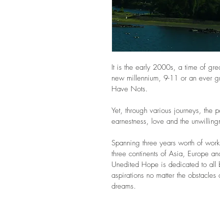
It is the early 2000s, a time of gr
new millennium, 9-11 or an ever 
Have Nots. 
Yet, through various journeys, the p
earnestness, love and the unwilling
Spanning three years worth of work 
three continents of Asia, Europe a
Unedited Hope is dedicated to all 
aspirations no matter the obstacles 
dreams.