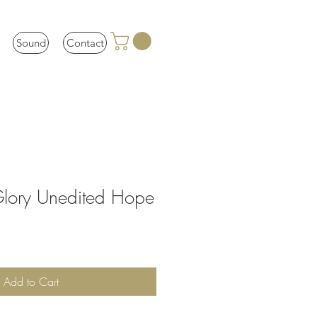
Sound
Contact
Glory Unedited Hope
Add to Cart