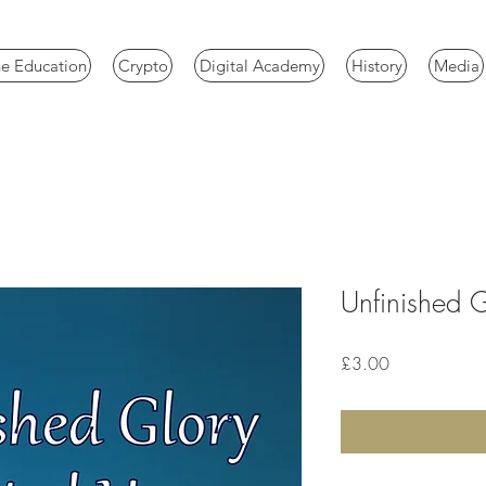
e Education
Crypto
Digital Academy
History
Media
Unfinished 
Price
£3.00