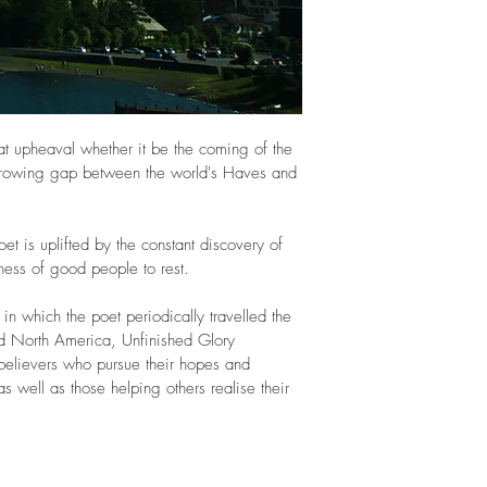
eat upheaval whether it be the coming of the 
growing gap between the world's Haves and 
oet is uplifted by the constant discovery of 
ness of good people to rest. 
in which the poet periodically travelled the 
nd North America, Unfinished Glory 
believers who pursue their hopes and 
as well as those helping others realise their 